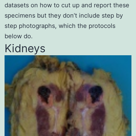
datasets on how to cut up and report these
specimens but they don’t include step by
step photographs, which the protocols
below do.
Kidneys