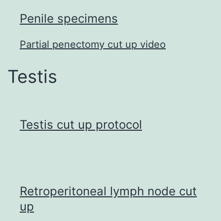
Penile specimens
Partial penectomy cut up video
Testis
Testis cut up protocol
Retroperitoneal lymph node cut
up