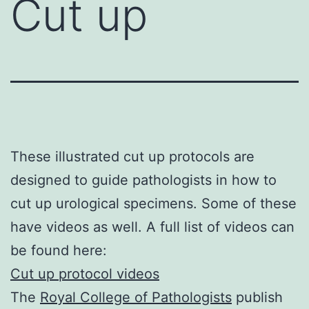
Cut up
These illustrated cut up protocols are
designed to guide pathologists in how to
cut up urological specimens. Some of these
have videos as well. A full list of videos can
be found here:
Cut up protocol videos
The
Royal College of Pathologists
publish