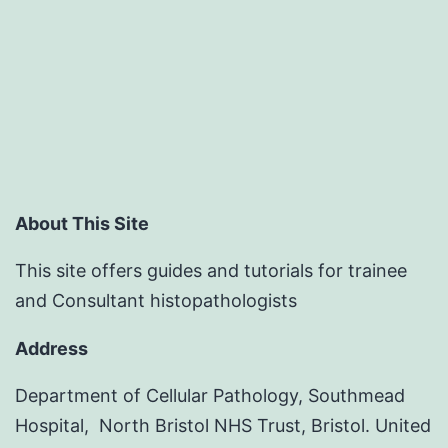
About This Site
This site offers guides and tutorials for trainee
and Consultant histopathologists
Address
Department of Cellular Pathology, Southmead
Hospital, North Bristol NHS Trust, Bristol. United