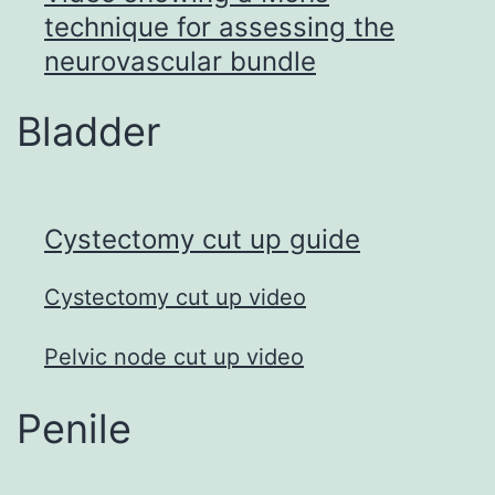
technique for assessing the
neurovascular bundle
Bladder
Cystectomy cut up guid
e
Cystectomy cut up video
Pelvic node cut up video
Penile