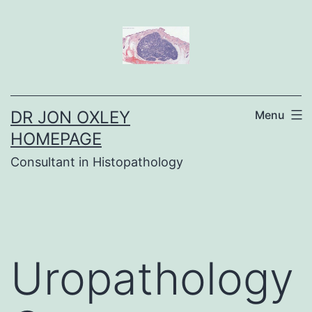
Skip
to
content
DR JON OXLEY
Menu
HOMEPAGE
Consultant in Histopathology
Uropathology