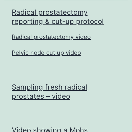
Radical prostatectomy
reporting & cut-up protocol
Radical prostatectomy video
Pelvic node cut up video
Sampling fresh radical
prostates – video
Video showing a Mohs