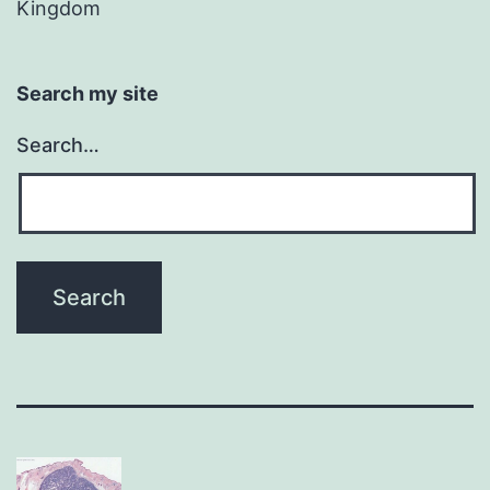
Kingdom
Search my site
Search…