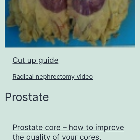
Cut up guide
Radical nephrectomy video
Prostate
Prostate core – how to improve
the quality of your cores.